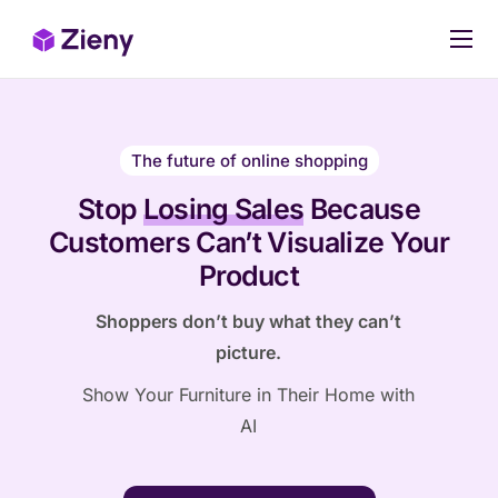
Our products
Pricing
The future of online shopping
Case Studies
Stop
Losing Sales
Because
Stop Losing Sales Today
Customers Can’t Visualize Your
Product
Shoppers don’t buy what they can’t
picture.
Show Your Furniture in Their Home with
AI