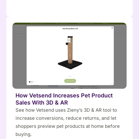
How Vetsend Increases Pet Product
Sales With 3D & AR
See how Vetsend uses Zieny’s 3D & AR tool to
increase conversions, reduce returns, and let
shoppers preview pet products at home before
buying.