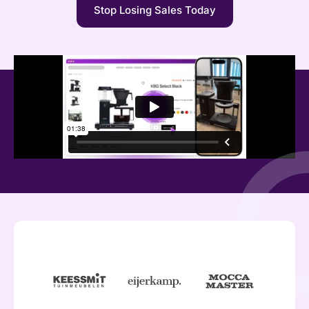
Stop Losing Sales Today