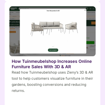
How Tuinmeubelshop Increases Online
Furniture Sales With 3D & AR
Read how Tuinmeubelshop uses Zieny’s 3D & AR
tool to help customers visualize furniture in their
gardens, boosting conversions and reducing
returns.