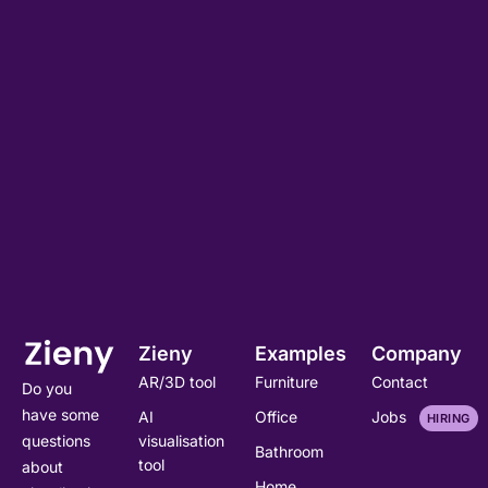
Zieny
Examples
Company
AR/3D tool
Furniture
Contact
Do you
have some
AI
Office
Jobs
HIRING
visualisation
questions
Bathroom
tool
about
Home