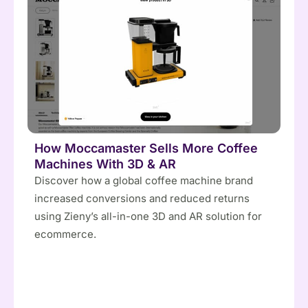
How Moccamaster Sells More Coffee
Machines With 3D & AR
Discover how a global coffee machine brand
increased conversions and reduced returns
using Zieny’s all-in-one 3D and AR solution for
ecommerce.