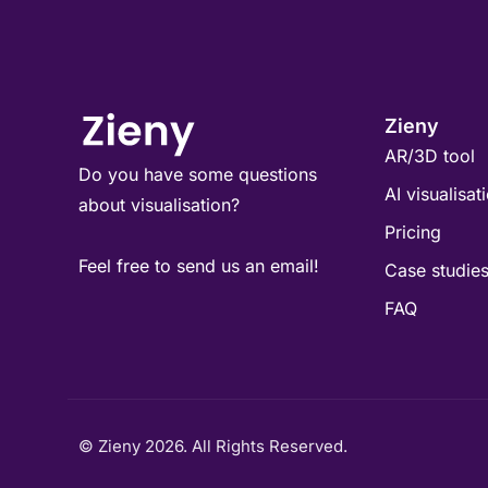
Zieny
AR/3D tool
Do you have some questions
AI visualisat
about visualisation?
Pricing
Feel free to send us an email!
Case studie
FAQ
© Zieny 2026. All Rights Reserved.