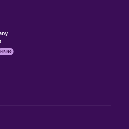
any
t
HIRING