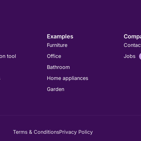
Examples
Comp
Furniture
Contac
ion tool
Office
Jobs
Bathroom
s
Home appliances
Garden
Terms & Conditions
Privacy Policy