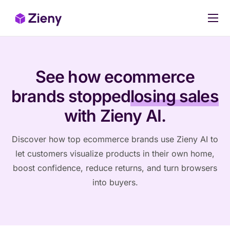
Our products
Pricing
See how ecommerce
Case Studies
brands stopped
losing sales
Stop Losing Sales Today
with Zieny AI.
Discover how top ecommerce brands use Zieny AI to
let customers visualize products in their own home,
boost confidence, reduce returns, and turn browsers
into buyers.