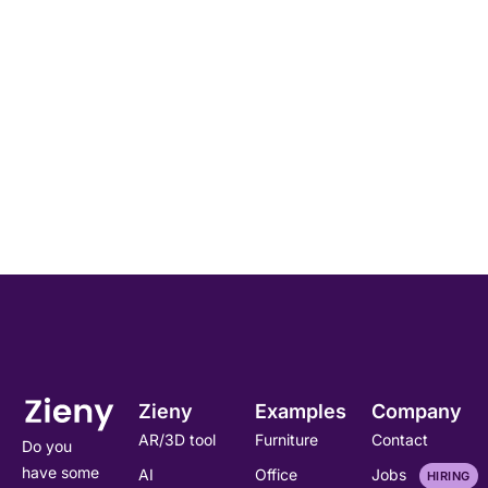
Zieny
Examples
Company
AR/3D tool
Furniture
Contact
Do you
have some
AI
Office
Jobs
HIRING