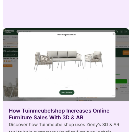
How Tuinmeubelshop Increases Online
Furniture Sales With 3D & AR
Discover how Tuinmeubelshop uses Zieny’s 3D & AR