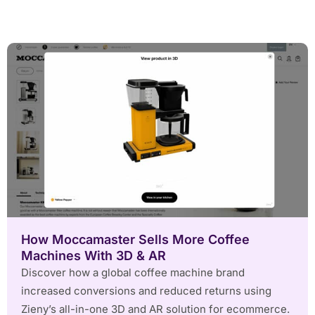
How Moccamaster Sells More Coffee
Machines With 3D & AR
Discover how a global coffee machine brand
increased conversions and reduced returns using
Zieny’s all-in-one 3D and AR solution for ecommerce.