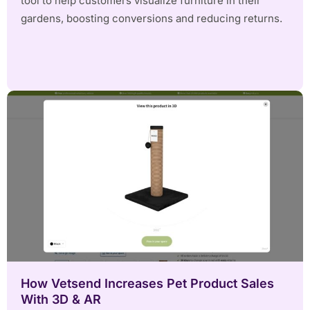
tool to help customers visualize furniture in their
gardens, boosting conversions and reducing returns.
How Vetsend Increases Pet Product Sales
With 3D & AR