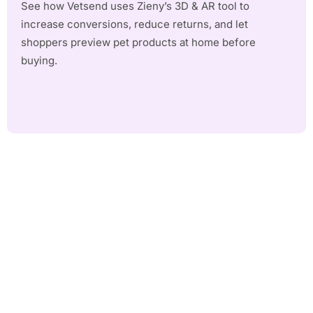
See how Vetsend uses Zieny’s 3D & AR tool to
increase conversions, reduce returns, and let
shoppers preview pet products at home before
buying.