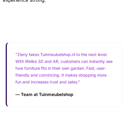
"Zieny takes Tuinmeubelshop.nl to the next level.
With lifelike 3D and AR, customers can instantly see
how furniture fits in their own garden. Fast, user-
friendly and convincing. It makes shopping more
fun and increases trust and sales."
— Team at Tuinmeubelshop