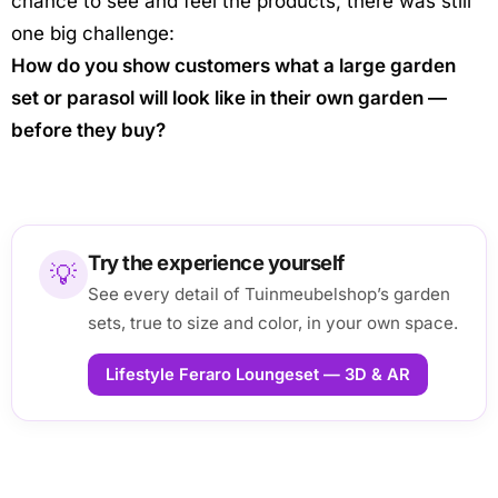
chance to see and feel the products, there was still
one big challenge:
How do you show customers what a large garden
set or parasol will look like in their own garden —
before they buy?
Try the experience yourself
💡
See every detail of Tuinmeubelshop’s garden
sets, true to size and color, in your own space.
Lifestyle Feraro Loungeset — 3D & AR