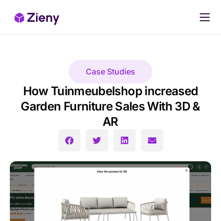
Our products
Pricing
Case Studies
Case Studies
How Tuinmeubelshop increased
Stop Losing Sales Today
Garden Furniture Sales With 3D &
AR