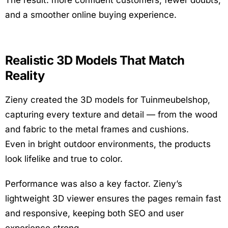
The result: more confident customers, fewer doubts,
and a smoother online buying experience.
Realistic 3D Models That Match
Reality
Zieny created the 3D models for Tuinmeubelshop,
capturing every texture and detail — from the wood
and fabric to the metal frames and cushions.
Even in bright outdoor environments, the products
look lifelike and true to color.
Performance was also a key factor. Zieny’s
lightweight 3D viewer ensures the pages remain fast
and responsive, keeping both SEO and user
experience strong.