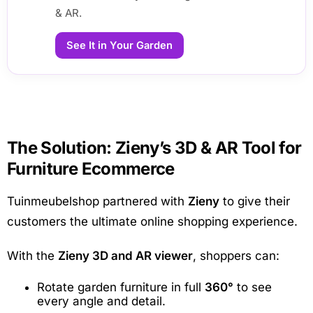
& AR.
See It in Your Garden
The Solution: Zieny’s 3D & AR Tool for
Furniture Ecommerce
Tuinmeubelshop partnered with
Zieny
to give their
customers the ultimate online shopping experience.
With the
Zieny 3D and AR viewer
, shoppers can:
Rotate garden furniture in full
360°
to see
every angle and detail.