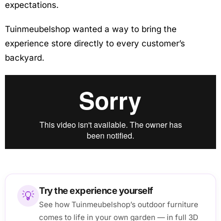
expectations.
Tuinmeubelshop wanted a way to bring the
experience store directly to every customer’s
backyard.
Try the experience yourself
💡
See how Tuinmeubelshop’s outdoor furniture
comes to life in your own garden — in full 3D