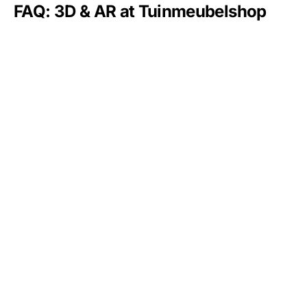
FAQ: 3D & AR at Tuinmeubelshop