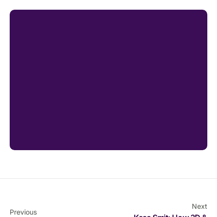
Next
Previous