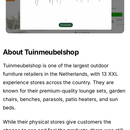
About Tuinmeubelshop
Tuinmeubelshop is one of the largest outdoor
furniture retailers in the Netherlands, with 13 XXL
experience stores across the country. They are
known for their premium-quality lounge sets, garden
chairs, benches, parasols, patio heaters, and sun
beds.
While their physical stores give customers the