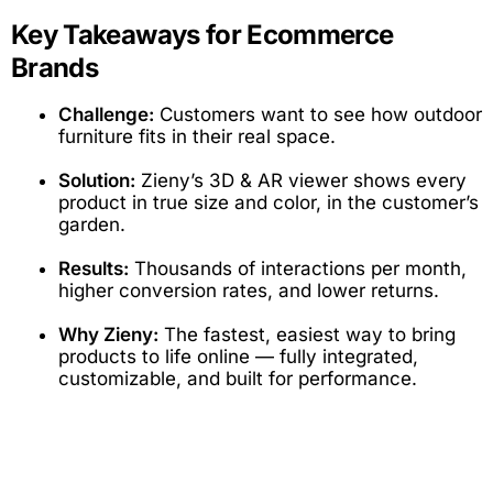
Key Takeaways for Ecommerce
Brands
Challenge:
Customers want to see how outdoor
furniture fits in their real space.
Solution:
Zieny’s 3D & AR viewer shows every
product in true size and color, in the customer’s
garden.
Results:
Thousands of interactions per month,
higher conversion rates, and lower returns.
Why Zieny:
The fastest, easiest way to bring
products to life online — fully integrated,
customizable, and built for performance.