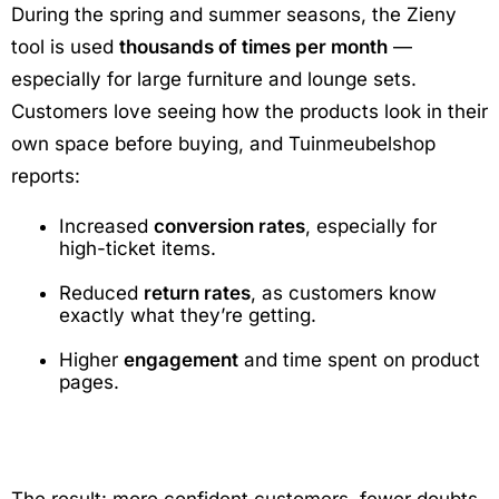
During the spring and summer seasons, the Zieny
tool is used
thousands of times per month
—
especially for large furniture and lounge sets.
Customers love seeing how the products look in their
own space before buying, and Tuinmeubelshop
reports:
Increased
conversion rates
, especially for
high-ticket items.
Reduced
return rates
, as customers know
exactly what they’re getting.
Higher
engagement
and time spent on product
pages.