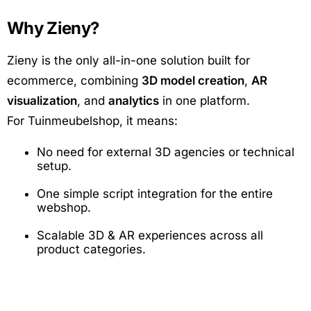
Why Zieny?
Zieny is the only all-in-one solution built for
ecommerce, combining
3D model creation
,
AR
visualization
, and
analytics
in one platform.
For Tuinmeubelshop, it means:
No need for external 3D agencies or technical
setup.
One simple script integration for the entire
webshop.
Scalable 3D & AR experiences across all
product categories.