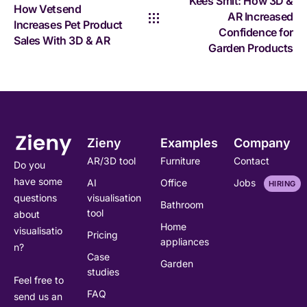
Kees Smit: How 3D &
How Vetsend
AR Increased
Increases Pet Product
Confidence for
Sales With 3D & AR
Garden Products
Zieny
Examples
Company
AR/3D tool
Furniture
Contact
Do you
have some
AI
Office
Jobs
HIRING
visualisation
questions
Bathroom
tool
about
Home
visualisatio
Pricing
appliances
n?
Case
Garden
studies
Feel free to
FAQ
send us an