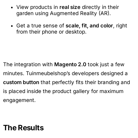
View products in
real size
directly in their
garden using Augmented Reality (AR).
Get a true sense of
scale, fit, and color
, right
from their phone or desktop.
The integration with
Magento 2.0
took just a few
minutes. Tuinmeubelshop’s developers designed a
custom button
that perfectly fits their branding and
is placed inside the product gallery for maximum
engagement.
The Results