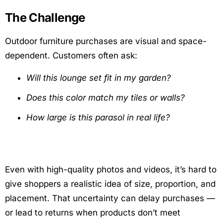
The Challenge
Outdoor furniture purchases are visual and space-
dependent. Customers often ask:
Will this lounge set fit in my garden?
Does this color match my tiles or walls?
How large is this parasol in real life?
Even with high-quality photos and videos, it’s hard to
give shoppers a realistic idea of size, proportion, and
placement. That uncertainty can delay purchases —
or lead to returns when products don’t meet