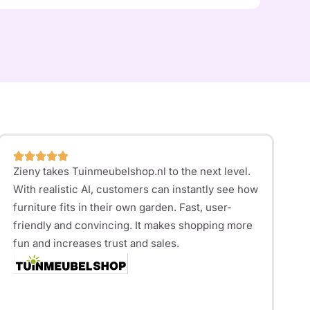
Zieny takes
Tuinmeubelshop.nl
to the next level.
With realistic AI, customers can instantly see how
furniture fits in their own garden. Fast, user-
friendly and convincing. It makes shopping more
fun and increases trust and sales.