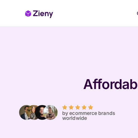
Affordabl
by ecommerce brands
worldwide