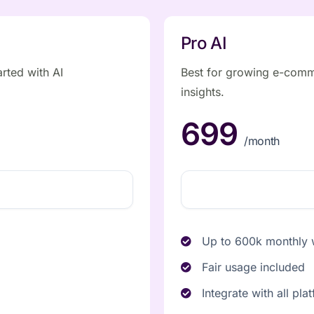
Pro AI
arted with AI
Best for growing e-comm
insights.
699
/month
Up to 600k monthly w
Fair usage included
Integrate with all pla