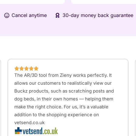
Cancel anytime
30-day money back guarantee
The AR/3D tool from Zieny works perfectly. It
allows our customers to realistically view our
Buckz products, such as scratching posts and
dog beds, in their own homes — helping them
make the right choice. For us, it’s a valuable
addition to the shopping experience on
vetsend.co.uk