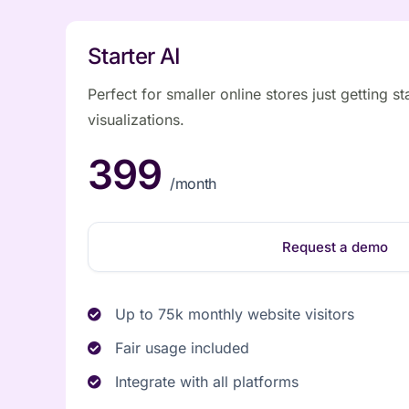
Starter AI
Perfect for smaller online stores just getting st
visualizations.
399
/month
Request a demo
Up to 75k monthly website visitors
Fair usage included
Integrate with all platforms