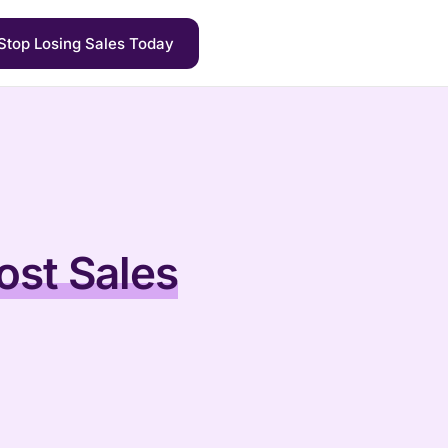
Stop Losing Sales Today
ost Sales