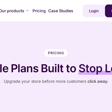
Our products
Pricing
Case Studies
Login
PRICING
e Plans Built to
Stop L
Upgrade your store before more customers
click away.