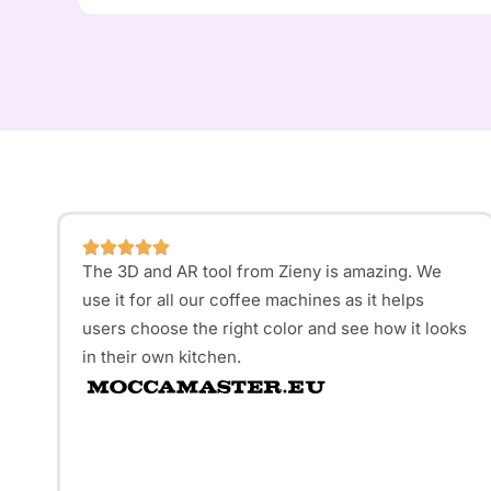
The 3D and AR tool from Zieny is amazing. We
use it for all our coffee machines as it helps
users choose the right color and see how it looks
in their own kitchen.