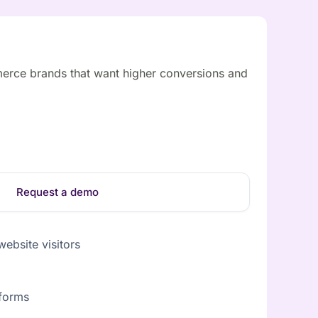
erce brands that want higher conversions and
Request a demo
ebsite visitors
tforms