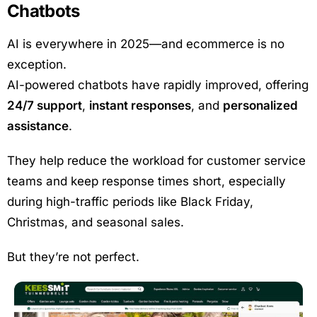
Chatbots
AI is everywhere in 2025—and ecommerce is no
exception.
AI-powered chatbots have rapidly improved, offering
24/7 support
,
instant responses
, and
personalized
assistance
.
They help reduce the workload for customer service
teams and keep response times short, especially
during high-traffic periods like Black Friday,
Christmas, and seasonal sales.
But they’re not perfect.