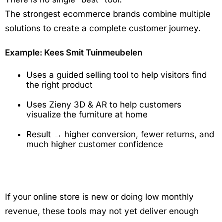
The strongest ecommerce brands combine multiple
solutions to create a complete customer journey.
Example: Kees Smit Tuinmeubelen
Uses a guided selling tool to help visitors find
the right product
Uses Zieny 3D & AR to help customers
visualize the furniture at home
Result → higher conversion, fewer returns, and
much higher customer confidence
If your online store is new or doing low monthly
revenue, these tools may not yet deliver enough