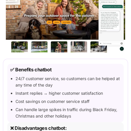
✅ Benefits chatbot
24/7 customer service, so customers can be helped at
any time of the day
Instant replies → higher customer satisfaction
Cost savings on customer service staff
Can handle large spikes in traffic during Black Friday,
Christmas and other holidays
❌ Disadvantages chatbot: