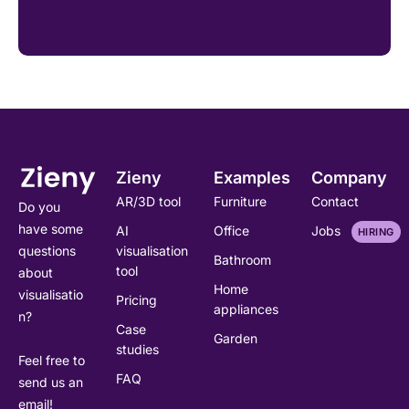
Zieny
Examples
Company
AR/3D tool
Furniture
Contact
Do you
have some
AI
Office
Jobs
HIRING
visualisation
questions
Bathroom
tool
about
Home
visualisatio
Pricing
appliances
n?
Case
Garden
studies
Feel free to
FAQ
send us an
email!