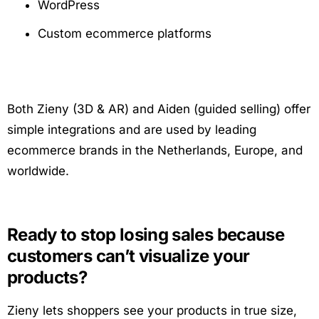
WordPress
Custom ecommerce platforms
Both Zieny (3D & AR) and Aiden (guided selling) offer
simple integrations and are used by leading
ecommerce brands in the Netherlands, Europe, and
worldwide.
Ready to stop losing sales because
customers can’t visualize your
products?
Zieny lets shoppers see your products in true size,