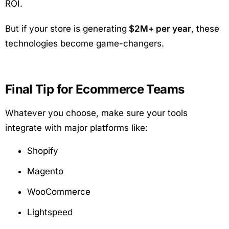
ROI.
But if your store is generating
$2M+ per year
, these
technologies become game-changers.
Final Tip for Ecommerce Teams
Whatever you choose, make sure your tools
integrate with major platforms like:
Shopify
Magento
WooCommerce
Lightspeed