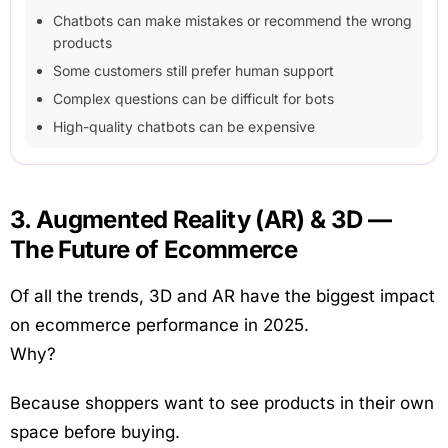
Chatbots can make mistakes or recommend the wrong
products
Some customers still prefer human support
Complex questions can be difficult for bots
High-quality chatbots can be expensive
3. Augmented Reality (AR) & 3D —
The Future of Ecommerce
Of all the trends, 3D and AR have the biggest impact
on ecommerce performance in 2025.
Why?
Because shoppers want to see products in their own
space before buying.