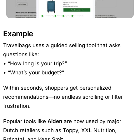
Example
Travelbags uses a guided selling tool that asks
questions like:
• “How long is your trip?”
• “What’s your budget?”
Within seconds, shoppers get personalized
recommendations—no endless scrolling or filter
frustration.
Popular tools like
Aiden
are now used by major
Dutch retailers such as Toppy, XXL Nutrition,
Prénatal, and Kees Smit.