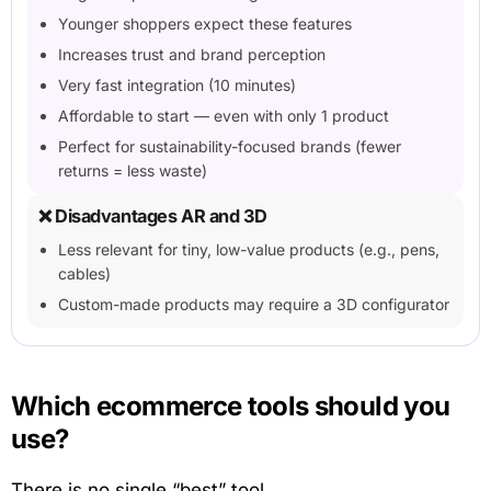
Younger shoppers expect these features
Increases trust and brand perception
Very fast integration (10 minutes)
Affordable to start — even with only 1 product
Perfect for sustainability-focused brands (fewer
returns = less waste)
❌ Disadvantages AR and 3D
Less relevant for tiny, low-value products (e.g., pens,
cables)
Custom-made products may require a 3D configurator
Which ecommerce tools should you
use?
There is no single “best” tool.