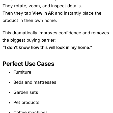
They rotate, zoom, and inspect details.
Then they tap
View in AR
and instantly place the
product in their own home.
This dramatically improves confidence and removes
the biggest buying barrier:
“I don’t know how this will look in my home.”
Perfect Use Cases
Furniture
Beds and mattresses
Garden sets
Pet products
Coffee machines