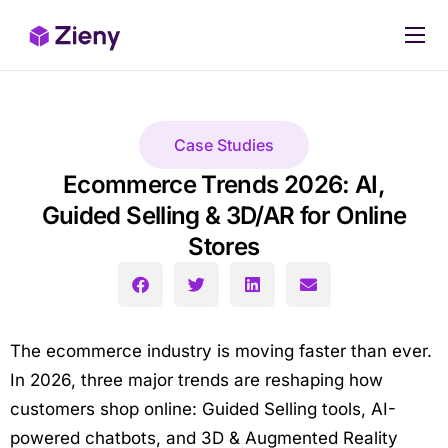
Our products
Pricing
Case Studies
Case Studies
Ecommerce Trends 2026: AI,
Stop Losing Sales Today
Guided Selling & 3D/AR for Online
Stores
The ecommerce industry is moving faster than ever.
In 2026, three major trends are reshaping how
customers shop online: Guided Selling tools, AI-
powered chatbots, and 3D & Augmented Reality