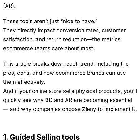
(AR).
These tools aren’t just “nice to have.”
They directly impact conversion rates, customer
satisfaction, and return reduction—the metrics
ecommerce teams care about most.
This article breaks down each trend, including the
pros, cons, and how ecommerce brands can use
them effectively.
And if your online store sells physical products, you’ll
quickly see why 3D and AR are becoming essential
— and why companies choose Zieny to implement it.
1. Guided Selling tools