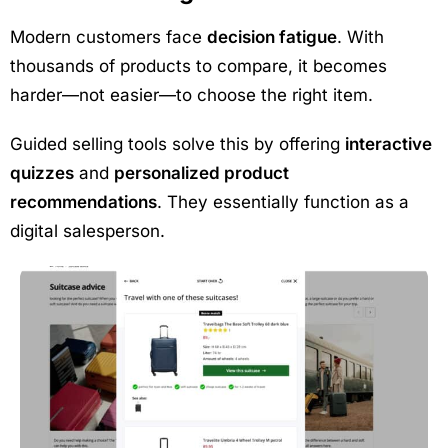
Modern customers face
decision fatigue
. With
thousands of products to compare, it becomes
harder—not easier—to choose the right item.
Guided selling tools solve this by offering
interactive
quizzes
and
personalized product
recommendations
. They essentially function as a
digital salesperson.