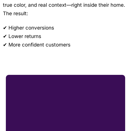
true color, and real context—right inside their home.
The result:
✔ Higher conversions
✔ Lower returns
✔ More confident customers