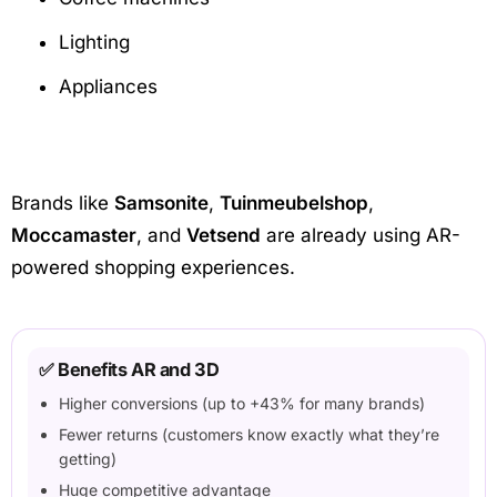
Lighting
Appliances
Brands like
Samsonite
,
Tuinmeubelshop
,
Moccamaster
, and
Vetsend
are already using AR-
powered shopping experiences.
✅ Benefits AR and 3D
Higher conversions (up to +43% for many brands)
Fewer returns (customers know exactly what they’re
getting)
Huge competitive advantage