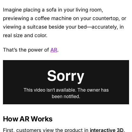
Imagine placing a sofa in your living room,
previewing a coffee machine on your countertop, or
viewing a suitcase beside your bed—accurately, in
real size and color.
That’s the power of
AR
.
How AR Works
First, customers view the product in
interactive 3D
.