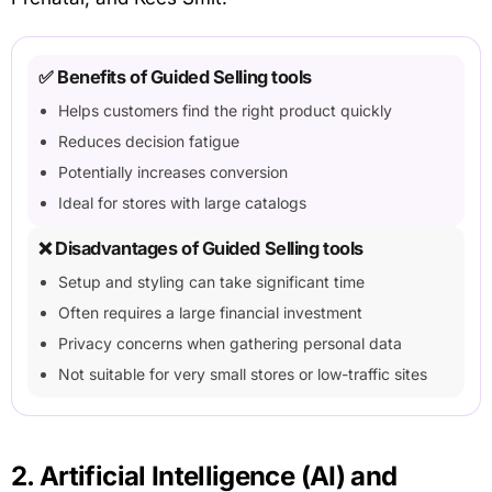
✅ Benefits of Guided Selling tools
Helps customers find the right product quickly
Reduces decision fatigue
Potentially increases conversion
Ideal for stores with large catalogs
❌ Disadvantages of Guided Selling tools
Setup and styling can take significant time
Often requires a large financial investment
Privacy concerns when gathering personal data
Not suitable for very small stores or low-traffic sites
2. Artificial Intelligence (AI) and